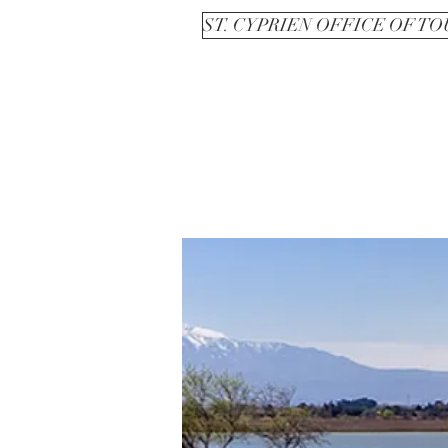
ST. CYPRIEN OFFICE OF T