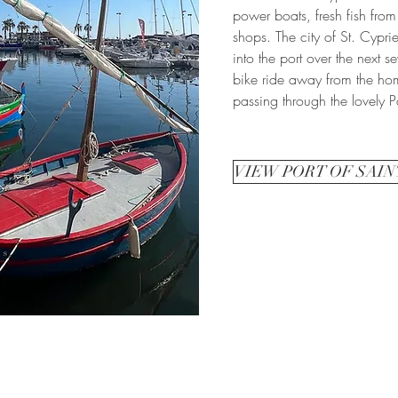
power boats, fresh fish from
shops. The city of St. Cypri
into the port over the next s
bike ride away from the ho
passing through the lovely P
VIEW PORT OF SAIN