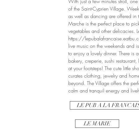
With just a few minutes stroll, one
of the Saint-Cyprien Village. Week
as well as dancing are offered in t
Marche is the perfect place to pick
vegetables and other delicacies. L
https://lepubalafrancaise.eatbu
live music on the weekends and is 
to enjoy a lovely dinner. There is a
bakery, creperie, sushi restaurant
at your footsteps! The cute little s
curates clothing, jewelry and hom
beyond. The Village offers the pe
calm and tranquil energy and livel
LE PUB A LA FRANCAI
LE MARIE