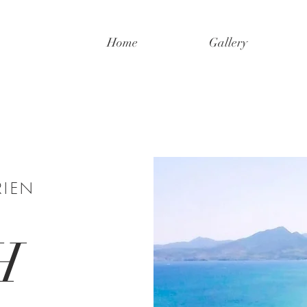
Home
Gallery
RIEN
H