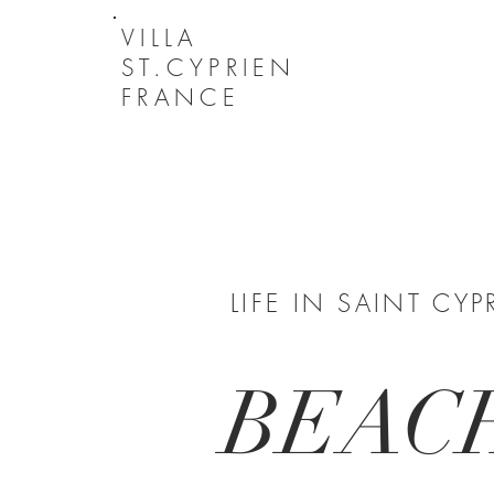
VILLA
ST.CYPRIEN
FRANCE
LIFE IN SAINT CYP
BEAC