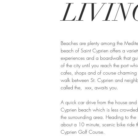
LIVIN
Beaches are plenty among the Medite
beach of Saint Cyprien offers a varie
experiences and a boardwalk that gu
of the city until you reach the port wh
cafes, shops and of course charming 
walk between St. Cyprien and neighb
called the, xxx, awaits you.
A quick car drive from the house and y
Cyprien beach which is less crowded
the surrounding area. Heading to the
about a 10 minute, scenic bike ride th
Cyprien Golf Course.