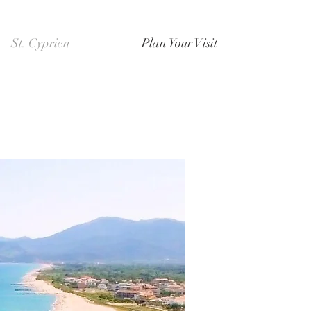
St. Cyprien
Plan Your Visit