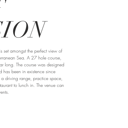
F
SION
is set amongst the perfect view of
erranean Sea. A 27 hole course,
ear long. The course was designed
nd has been in existence since
a driving range, practice space,
taurant to lunch in. The venue can
ents.