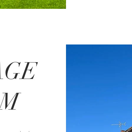
AGE
RM