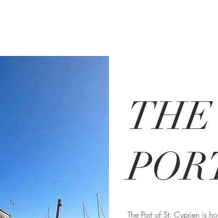
THE
POR
The Port of St. Cyprien is 