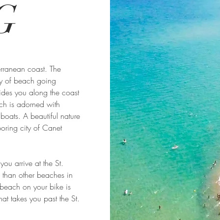
G
rranean coast. The
ty of beach going
ides you along the coast
ich is adorned with
boats. A beautiful nature
oring city of Canet
ou arrive at the St.
 than other beaches in
 beach on your bike is
at takes you past the St.