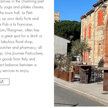
 arrives in the charming part
ly yoga and pilates classes,
he town hall. Le Petit
 up your daily fruits and
e Pub a la Francaise,
.com/?lang=en,
often has
a great spot for a drink or
 fabulous floral shop,
, butcher and pharmacy, all
hop, Une Journee Particuliere,
e goods from Italy and
rfect balance between a
y services to enjoy.
SE