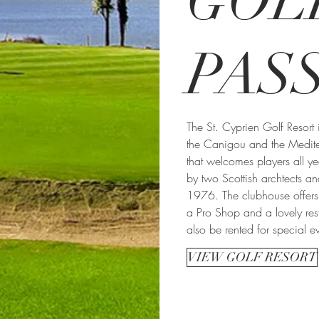
GOL
PAS
The St. Cyprien Golf Resort 
the Canigou and the Medit
that welcomes players all y
by two Scottish archtects a
1976. The clubhouse offers 
a Pro Shop and a lovely res
also be rented for special ev
VIEW GOLF RESORT