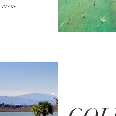
OURISME