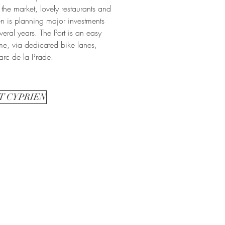
 the market, lovely restaurants and
en is planning major investments
everal years. The Port is an easy
me, via dedicated bike lanes,
arc de la Prade.
T CYPRIEN