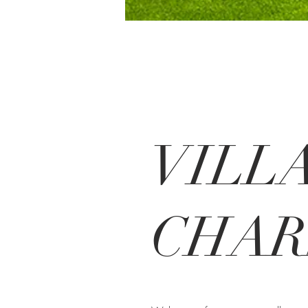
VILL
CHA