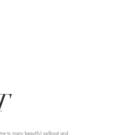
T
home to many beautiful sailboat and